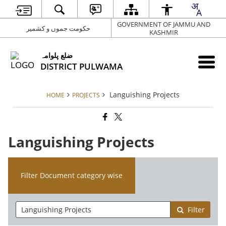
GOVERNMENT OF JAMMU AND
حکومت جموں و کشمیر
KASHMIR
ضلع پلوامہ
DISTRICT PULWAMA
Languishing Projects
HOME
PROJECTS
Languishing Projects
Filter Document category wise
Filter