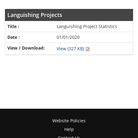
Languishing Projects
Languishing Project Statistics
01/01/2020
View (327 KB)
Website Policies
Help
Contact Us