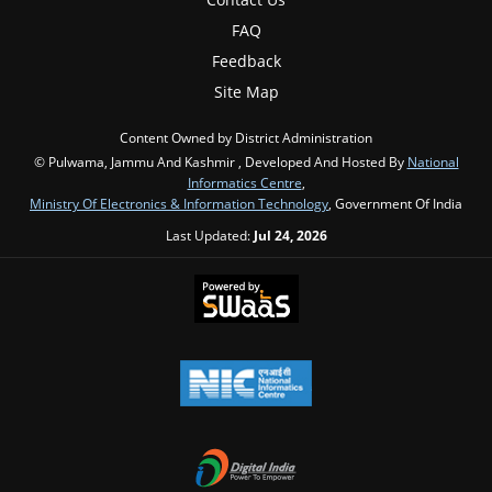
FAQ
Feedback
Site Map
Content Owned by District Administration
© Pulwama, Jammu And Kashmir , Developed And Hosted By
National
Informatics Centre
,
Ministry Of Electronics & Information Technology
, Government Of India
Last Updated:
Jul 24, 2026