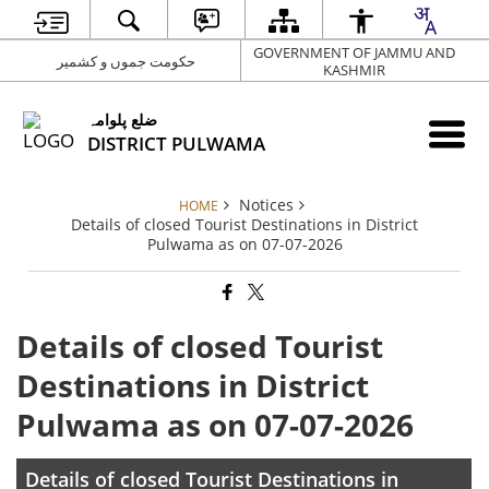
GOVERNMENT OF JAMMU AND
حکومت جموں و کشمیر
KASHMIR
ضلع پلوامہ
DISTRICT PULWAMA
Notices
HOME
Details of closed Tourist Destinations in District
Pulwama as on 07-07-2026
Details of closed Tourist
Destinations in District
Pulwama as on 07-07-2026
Details of closed Tourist Destinations in