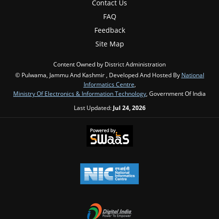
Contact Us
FAQ
Feedback
Site Map
Content Owned by District Administration
© Pulwama, Jammu And Kashmir , Developed And Hosted By
National
Informatics Centre
,
Ministry Of Electronics & Information Technology
, Government Of India
Last Updated:
Jul 24, 2026