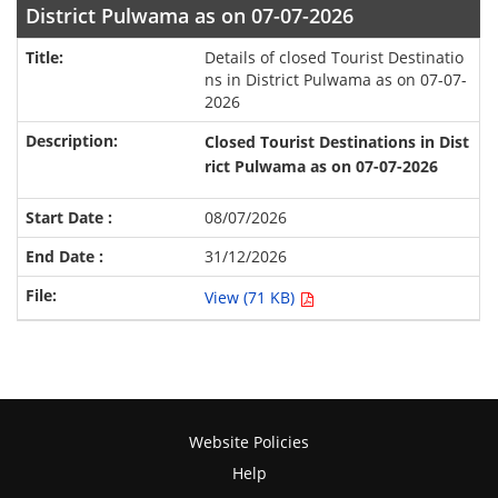
District Pulwama as on 07-07-2026
Details of closed Tourist Destinatio
ns in District Pulwama as on 07-07-
2026
Closed Tourist Destinations in
Dist
rict Pulwama
as on 07-07-2026
08/07/2026
31/12/2026
View (71 KB)
Website Policies
Help