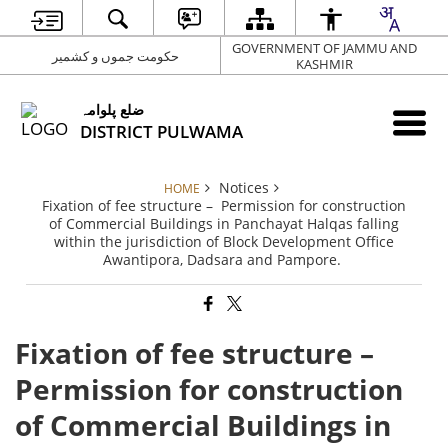
GOVERNMENT OF JAMMU AND
حکومت جموں و کشمیر
KASHMIR
ضلع پلوامہ
DISTRICT PULWAMA
Notices
HOME
Fixation of fee structure – Permission for construction
of Commercial Buildings in Panchayat Halqas falling
within the jurisdiction of Block Development Office
Awantipora, Dadsara and Pampore.
Fixation of fee structure –
Permission for construction
of Commercial Buildings in