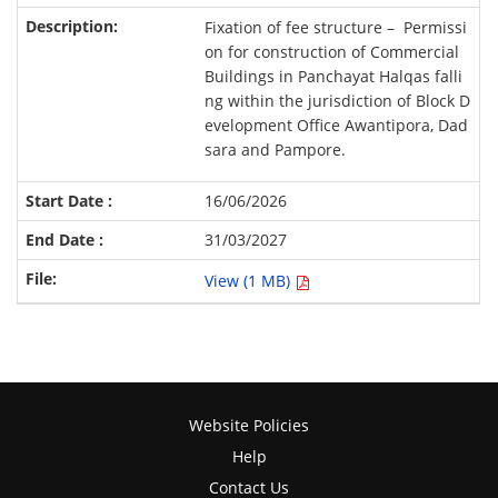
Fixation of fee structure – Permissi
on for construction of Commercial
Buildings in Panchayat Halqas falli
ng within the jurisdiction of Block D
evelopment Office Awantipora, Dad
sara and Pampore.
16/06/2026
31/03/2027
View (1 MB)
Website Policies
Help
Contact Us