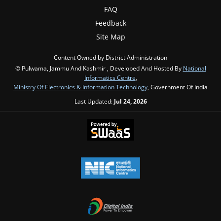
FAQ
Feedback
Site Map
Content Owned by District Administration
© Pulwama, Jammu And Kashmir , Developed And Hosted By
National
Informatics Centre
,
Ministry Of Electronics & Information Technology
, Government Of India
Last Updated:
Jul 24, 2026