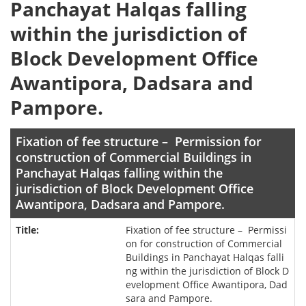
Panchayat Halqas falling
within the jurisdiction of
Block Development Office
Awantipora, Dadsara and
Pampore.
Fixation of fee structure – Permission for
construction of Commercial Buildings in
Panchayat Halqas falling within the
jurisdiction of Block Development Office
Awantipora, Dadsara and Pampore.
Fixation of fee structure – Permissi
on for construction of Commercial
Buildings in Panchayat Halqas falli
ng within the jurisdiction of Block D
evelopment Office Awantipora, Dad
sara and Pampore.